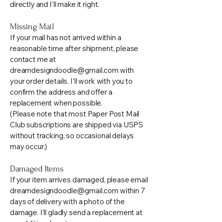
directly and I’ll make it right.
Missing Mail
If your mail has not arrived within a
reasonable time after shipment, please
contact me at
dreamdesigndoodle@gmail.com
with
your order details. I’ll work with you to
confirm the address and offer a
replacement when possible.
(Please note that most Paper Post Mail
Club subscriptions are shipped via USPS
without tracking, so occasional delays
may occur.)
Damaged Items
If your item arrives damaged, please email
dreamdesigndoodle@gmail.com
within 7
days of delivery with a photo of the
damage. I’ll gladly send a replacement at