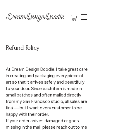
DreamDesignDoodle
Refund Policy
At Dream Design Doodle, I take great care
in creating and packaging every piece of
art so that it arrives safely and beautifully
to your door. Since each item is made in
small batches and often mailed directly
from my San Francisco studio, all sales are
final — but I want every customer to be
happy with their order.
If your order arrives damaged or goes
missing in the mail, please reach out to me