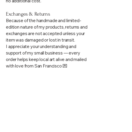
no additional cost.
Exchanges & Returns
Because of the handmade and limited-
edition nature of my products, returns and
exchanges are not accepted unless your
item was damaged or lost in transit.
I appreciate your understanding and
support of my small business — every
order helps keep local art alive and mailed
with love from San Francisco 💌