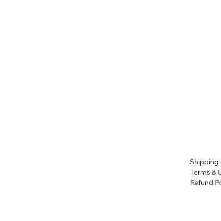
Shipping 
Terms & 
Refund Po