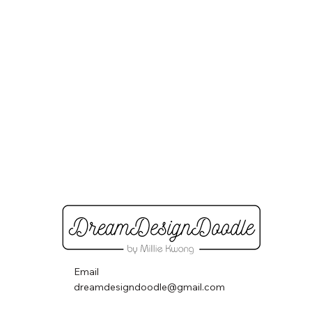
Email
dreamdesigndoodle@gmail.com