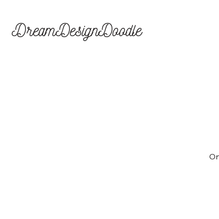
DreamDesignDoodle
On