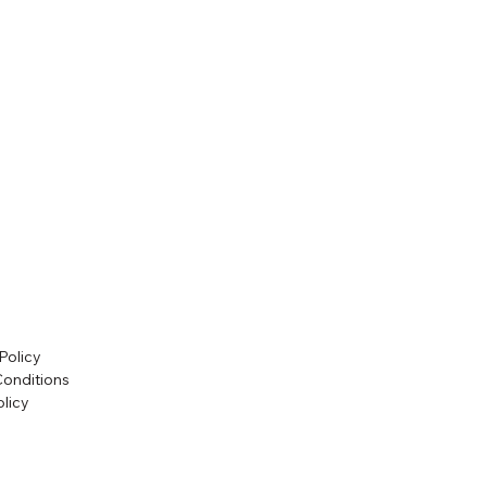
Policy
Conditions
licy