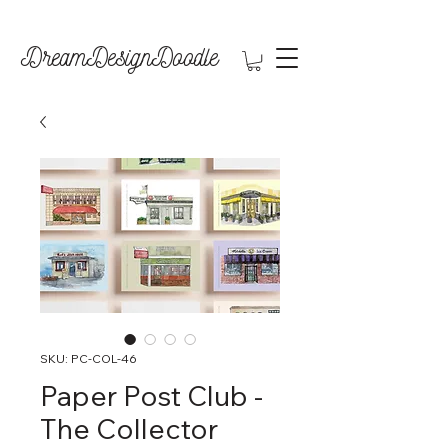
DreamDesignDoodle
SKU: PC-COL-46
Paper Post Club -
The Collector