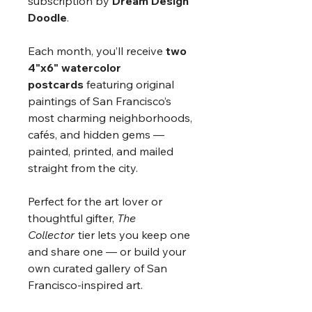
subscription by
Dream Design
Doodle
.
Each month, you’ll receive
two
4"x6" watercolor
postcards
featuring original
paintings of San Francisco’s
most charming neighborhoods,
cafés, and hidden gems —
painted, printed, and mailed
straight from the city.
Perfect for the art lover or
thoughtful gifter,
The
Collector
tier lets you keep one
and share one — or build your
own curated gallery of San
Francisco-inspired art.