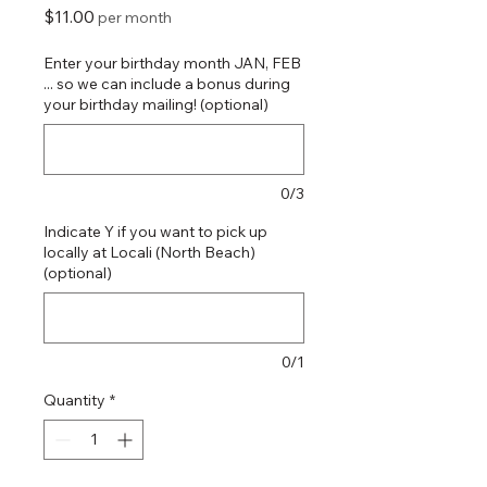
Price
$11.00
per month
Enter your birthday month JAN, FEB
... so we can include a bonus during
your birthday mailing! (optional)
0/3
Indicate Y if you want to pick up
locally at Locali (North Beach)
(optional)
0/1
Quantity
*