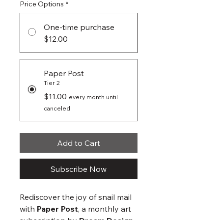
Price Options
*
One-time purchase
$12.00
Paper Post
Tier 2
$11.00
every month until
canceled
Add to Cart
Subscribe Now
Rediscover the joy of snail mail
with
Paper Post
, a monthly art