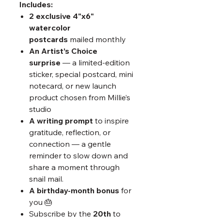
Includes:
2 exclusive 4"x6"
watercolor
postcards
mailed monthly
An Artist’s Choice
surprise
— a limited-edition
sticker, special postcard, mini
notecard, or new launch
product chosen from Millie’s
studio
A writing prompt
to inspire
gratitude, reflection, or
connection — a gentle
reminder to slow down and
share a moment through
snail mail.​
A birthday-month bonus
for
you 🎂
Subscribe by the
20th
to